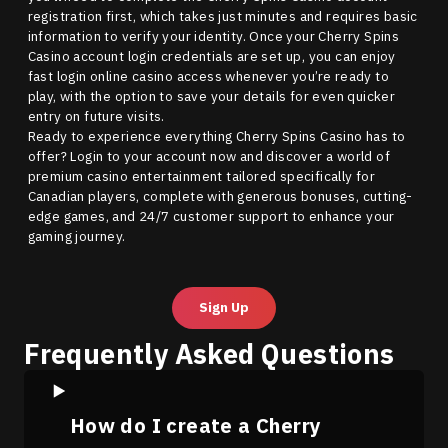
registration first, which takes just minutes and requires basic
information to verify your identity. Once your Cherry Spins
Casino account login credentials are set up, you can enjoy
fast login online casino access whenever you’re ready to
play, with the option to save your details for even quicker
entry on future visits.
Ready to experience everything Cherry Spins Casino has to
offer? Login to your account now and discover a world of
premium casino entertainment tailored specifically for
Canadian players, complete with generous bonuses, cutting-
edge games, and 24/7 customer support to enhance your
gaming journey.
Sign Up
Frequently Asked Questions
How do I create a Cherry