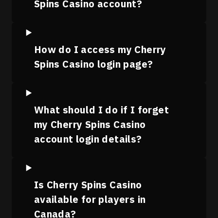
Spins Casino account?
How do I access my Cherry
Spins Casino login page?
What should I do if I forget
my Cherry Spins Casino
account login details?
Is Cherry Spins Casino
available for players in
Canada?