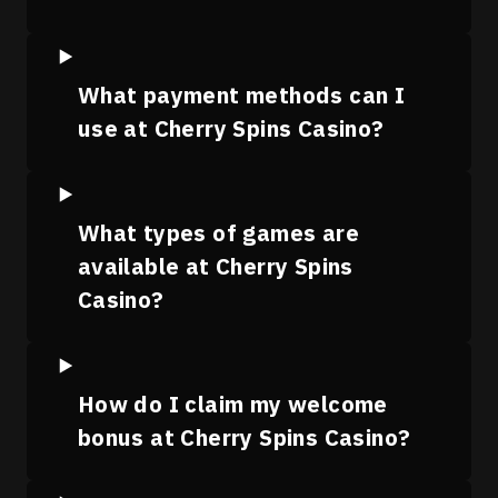
What payment methods can I
use at Cherry Spins Casino?
What types of games are
available at Cherry Spins
Casino?
How do I claim my welcome
bonus at Cherry Spins Casino?