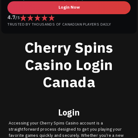
Login Now
4.7
/
5
TRUSTED BY THOUSANDS OF CANADIAN PLAYERS DAILY
Cherry Spins
Casino Login
Canada
Login
Accessing your Cherry Spins Casino account is a
straightforward process designed to get you playing your
favorite games quickly and securely. Whether you’re a new