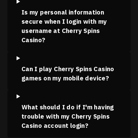
Is my personal information
secure when I login with my
username at Cherry Spins
Casino?
Can I play Cherry Spins Casino
games on my mobile device?
What should I do if I'm having
trouble with my Cherry Spins
Casino account login?