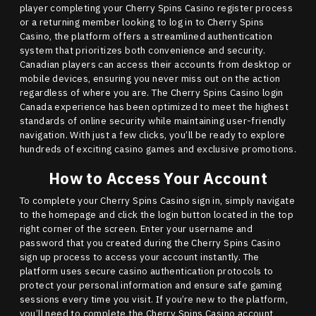
player completing your Cherry Spins Casino register process
or a returning member looking to log in to Cherry Spins
Casino, the platform offers a streamlined authentication
system that prioritizes both convenience and security.
Canadian players can access their accounts from desktop or
mobile devices, ensuring you never miss out on the action
regardless of where you are. The Cherry Spins Casino login
Canada experience has been optimized to meet the highest
standards of online security while maintaining user-friendly
navigation. With just a few clicks, you’ll be ready to explore
hundreds of exciting casino games and exclusive promotions.
How to Access Your Account
To complete your Cherry Spins Casino sign in, simply navigate
to the homepage and click the login button located in the top
right corner of the screen. Enter your username and
password that you created during the Cherry Spins Casino
sign up process to access your account instantly. The
platform uses secure casino authentication protocols to
protect your personal information and ensure safe gaming
sessions every time you visit. If you’re new to the platform,
you’ll need to complete the Cherry Spins Casino account