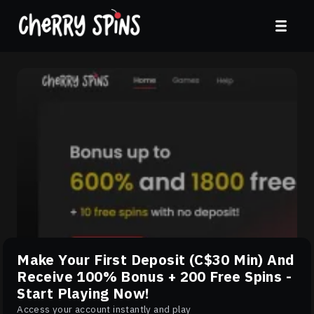
Make Your First Deposit (C$30 Min) And
Receive 100% Bonus + 200 Free Spins -
Start Playing Now!
Access your account instantly and play