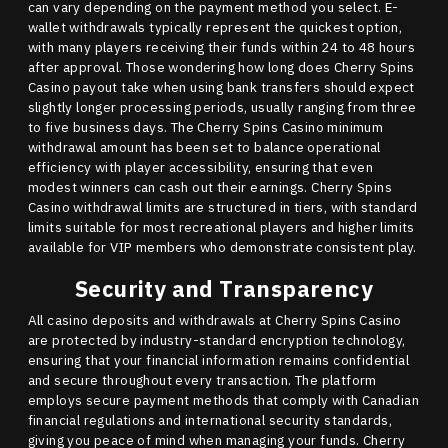
can vary depending on the payment method you select. E-
wallet withdrawals typically represent the quickest option,
with many players receiving their funds within 24 to 48 hours
after approval. Those wondering how long does Cherry Spins
Casino payout take when using bank transfers should expect
slightly longer processing periods, usually ranging from three
to five business days. The Cherry Spins Casino minimum
withdrawal amount has been set to balance operational
efficiency with player accessibility, ensuring that even
modest winners can cash out their earnings. Cherry Spins
Casino withdrawal limits are structured in tiers, with standard
limits suitable for most recreational players and higher limits
available for VIP members who demonstrate consistent play.
Security and Transparency
All casino deposits and withdrawals at Cherry Spins Casino
are protected by industry-standard encryption technology,
ensuring that your financial information remains confidential
and secure throughout every transaction. The platform
employs secure payment methods that comply with Canadian
financial regulations and international security standards,
giving you peace of mind when managing your funds. Cherry