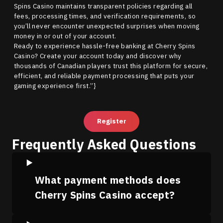
Spins Casino maintains transparent policies regarding all
fees, processing times, and verification requirements, so
you’ll never encounter unexpected surprises when moving
money in or out of your account.
Ready to experience hassle-free banking at Cherry Spins
Casino? Create your account today and discover why
thousands of Canadian players trust this platform for secure,
efficient, and reliable payment processing that puts your
gaming experience first.”}
Register
Frequently Asked Questions
What payment methods does
Cherry Spins Casino accept?