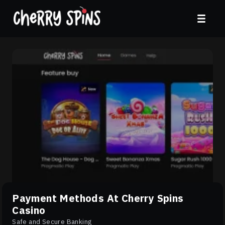
Payment Methods At Cherry Spins
Casino
Safe and Secure Banking