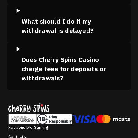
What should I do if my
withdrawal is delayed?
Does Cherry Spins Casino
charge fees for deposits or
withdrawals?
Responsible Gaming
Contacts