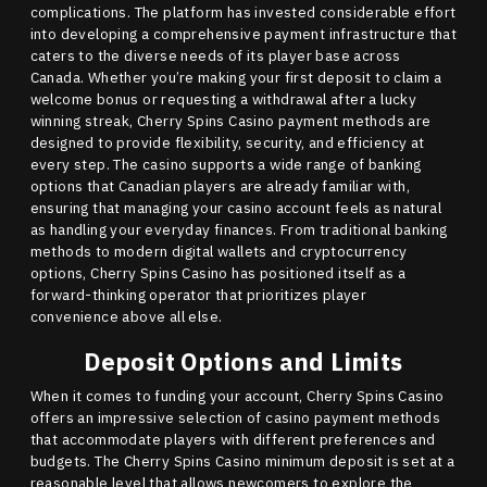
complications. The platform has invested considerable effort
into developing a comprehensive payment infrastructure that
caters to the diverse needs of its player base across
Canada. Whether you’re making your first deposit to claim a
welcome bonus or requesting a withdrawal after a lucky
winning streak, Cherry Spins Casino payment methods are
designed to provide flexibility, security, and efficiency at
every step. The casino supports a wide range of banking
options that Canadian players are already familiar with,
ensuring that managing your casino account feels as natural
as handling your everyday finances. From traditional banking
methods to modern digital wallets and cryptocurrency
options, Cherry Spins Casino has positioned itself as a
forward-thinking operator that prioritizes player
convenience above all else.
Deposit Options and Limits
When it comes to funding your account, Cherry Spins Casino
offers an impressive selection of casino payment methods
that accommodate players with different preferences and
budgets. The Cherry Spins Casino minimum deposit is set at a
reasonable level that allows newcomers to explore the