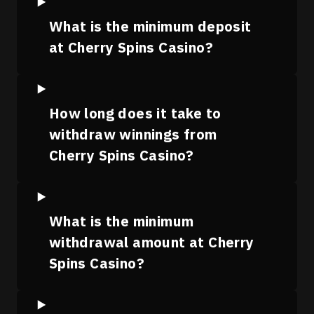
What is the minimum deposit
at Cherry Spins Casino?
How long does it take to
withdraw winnings from
Cherry Spins Casino?
What is the minimum
withdrawal amount at Cherry
Spins Casino?