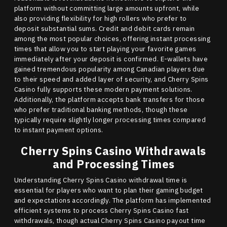
platform without committing large amounts upfront, while
also providing flexibility for high rollers who prefer to
deposit substantial sums. Credit and debit cards remain
among the most popular choices, offering instant processing
times that allow you to start playing your favorite games
immediately after your deposit is confirmed. E-wallets have
gained tremendous popularity among Canadian players due
to their speed and added layer of security, and Cherry Spins
Casino fully supports these modern payment solutions.
Additionally, the platform accepts bank transfers for those
who prefer traditional banking methods, though these
typically require slightly longer processing times compared
to instant payment options.
Cherry Spins Casino Withdrawals
and Processing Times
Understanding Cherry Spins Casino withdrawal time is
essential for players who want to plan their gaming budget
and expectations accordingly. The platform has implemented
efficient systems to process Cherry Spins Casino fast
withdrawals, though actual Cherry Spins Casino payout time