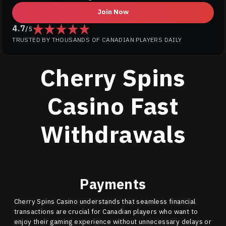
Join Now
4.7
/
5
TRUSTED BY THOUSANDS OF CANADIAN PLAYERS DAILY
Cherry Spins
Casino Fast
Withdrawals
Payments
Cherry Spins Casino understands that seamless financial
transactions are crucial for Canadian players who want to
enjoy their gaming experience without unnecessary delays or