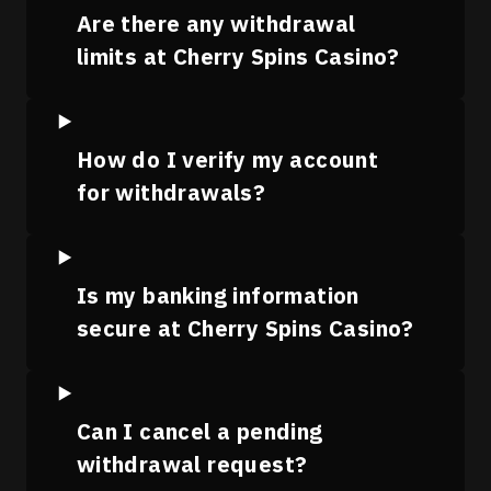
Are there any withdrawal
limits at Cherry Spins Casino?
How do I verify my account
for withdrawals?
Is my banking information
secure at Cherry Spins Casino?
Can I cancel a pending
withdrawal request?