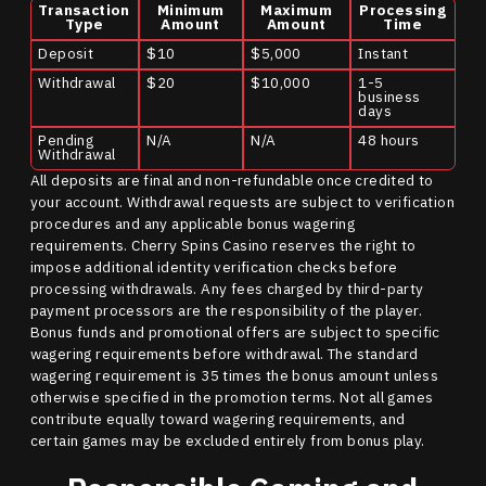
Transaction
Minimum
Maximum
Processing
Type
Amount
Amount
Time
Deposit
$10
$5,000
Instant
Withdrawal
$20
$10,000
1-5
business
days
Pending
N/A
N/A
48 hours
Withdrawal
All deposits are final and non-refundable once credited to
your account. Withdrawal requests are subject to verification
procedures and any applicable bonus wagering
requirements. Cherry Spins Casino reserves the right to
impose additional identity verification checks before
processing withdrawals. Any fees charged by third-party
payment processors are the responsibility of the player.
Bonus funds and promotional offers are subject to specific
wagering requirements before withdrawal. The standard
wagering requirement is 35 times the bonus amount unless
otherwise specified in the promotion terms. Not all games
contribute equally toward wagering requirements, and
certain games may be excluded entirely from bonus play.