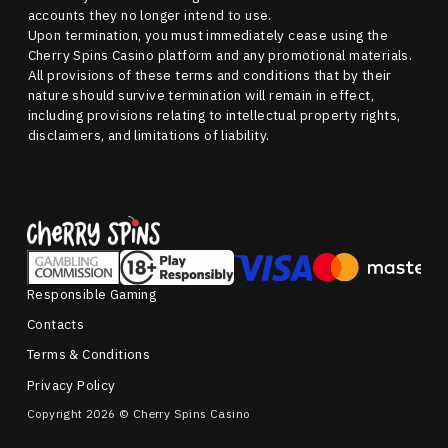
accounts they no longer intend to use.
Upon termination, you must immediately cease using the
Cherry Spins Casino platform and any promotional materials.
All provisions of these terms and conditions that by their
nature should survive termination will remain in effect,
including provisions relating to intellectual property rights,
disclaimers, and limitations of liability.
Responsible Gaming
Contacts
Terms & Conditions
Privacy Policy
Copyright 2026 © Cherry Spins Casino