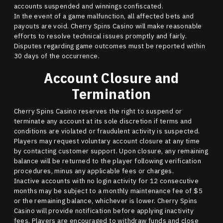
accounts suspended and winnings confiscated.
In the event of a game malfunction, all affected bets and
payouts are void. Cherry Spins Casino will make reasonable
efforts to resolve technical issues promptly and fairly.
Disputes regarding game outcomes must be reported within
30 days of the occurrence.
Account Closure and
Termination
Cherry Spins Casino reserves the right to suspend or
terminate any account at its sole discretion if terms and
conditions are violated or fraudulent activity is suspected.
Players may request voluntary account closure at any time
by contacting customer support. Upon closure, any remaining
balance will be returned to the player following verification
procedures, minus any applicable fees or charges.
Inactive accounts with no login activity for 12 consecutive
months may be subject to a monthly maintenance fee of $5
or the remaining balance, whichever is lower. Cherry Spins
Casino will provide notification before applying inactivity
fees. Players are encouraged to withdraw funds and close