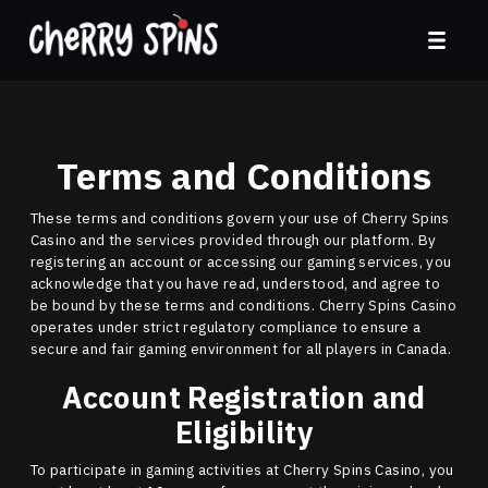
Terms and Conditions
These terms and conditions govern your use of Cherry Spins
Casino and the services provided through our platform. By
registering an account or accessing our gaming services, you
acknowledge that you have read, understood, and agree to
be bound by these terms and conditions. Cherry Spins Casino
operates under strict regulatory compliance to ensure a
secure and fair gaming environment for all players in Canada.
Account Registration and
Eligibility
To participate in gaming activities at Cherry Spins Casino, you