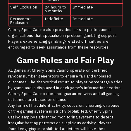
Self-Exclusion
24 hours to
Immediate
6 months
Permanent
Indefinite
Immediate
Exclusion
Cherry Spins Casino also provides links to professional
organizations that specialize in problem gambling support.
Players experiencing gambling-related difficulties are
encouraged to seek assistance from these resources.
Game Rules and Fair Play
All games at Cherry Spins Casino operate on certified
random number generators to ensure fair and unbiased
outcomes. The theoretical return to player percentage varies
by game and is displayed in each game’s information section.
Cherry Spins Casino does not guarantee wins and all gaming
outcomes are based on chance.
Any form of fraudulent activity, collusion, cheating, or abuse
of the gaming system is strictly prohibited. Cherry Spins
Casino employs advanced monitoring systems to detect
irregular betting patterns or suspicious activity. Players
found engaging in prohibited activities will have their