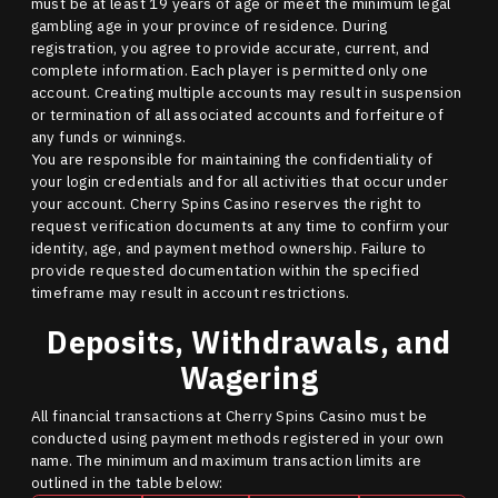
must be at least 19 years of age or meet the minimum legal
gambling age in your province of residence. During
registration, you agree to provide accurate, current, and
complete information. Each player is permitted only one
account. Creating multiple accounts may result in suspension
or termination of all associated accounts and forfeiture of
any funds or winnings.
You are responsible for maintaining the confidentiality of
your login credentials and for all activities that occur under
your account. Cherry Spins Casino reserves the right to
request verification documents at any time to confirm your
identity, age, and payment method ownership. Failure to
provide requested documentation within the specified
timeframe may result in account restrictions.
Deposits, Withdrawals, and
Wagering
All financial transactions at Cherry Spins Casino must be
conducted using payment methods registered in your own
name. The minimum and maximum transaction limits are
outlined in the table below: