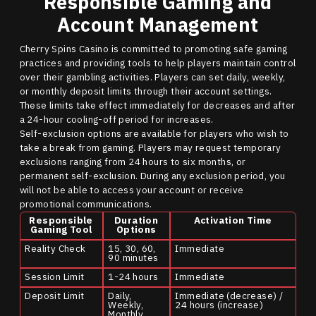
Responsible Gaming and
Account Management
Cherry Spins Casino is committed to promoting safe gaming
practices and providing tools to help players maintain control
over their gambling activities. Players can set daily, weekly,
or monthly deposit limits through their account settings.
These limits take effect immediately for decreases and after
a 24-hour cooling-off period for increases.
Self-exclusion options are available for players who wish to
take a break from gaming. Players may request temporary
exclusions ranging from 24 hours to six months, or
permanent self-exclusion. During any exclusion period, you
will not be able to access your account or receive
promotional communications.
Responsible
Duration
Activation Time
Gaming Tool
Options
Reality Check
15, 30, 60,
Immediate
90 minutes
Session Limit
1-24 hours
Immediate
Deposit Limit
Daily,
Immediate (decrease) /
Weekly,
24 hours (increase)
Monthly